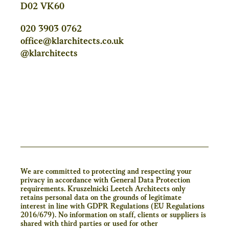
D02 VK60
020 3903 0762
office@klarchitects.co.uk
@klarchitects
We are committed to protecting and respecting your
privacy in accordance with General Data Protection
requirements. Kruszelnicki Leetch Architects only
retains personal data on the grounds of legitimate
interest in line with GDPR Regulations (EU Regulations
2016/679). No information on staff, clients or suppliers is
shared with third parties or used for other