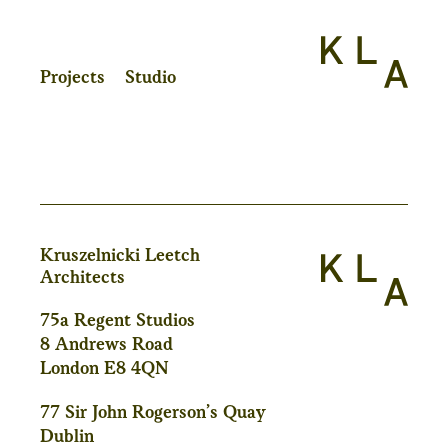
Projects
Studio
Kruszelnicki Leetch
Architects
75a Regent Studios
8 Andrews Road
London E8 4QN
77 Sir John Rogerson’s Quay
Dublin